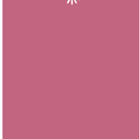
Immerse Yourself in English Casino