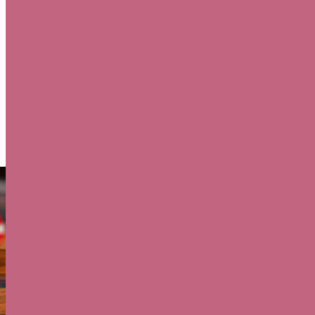
and judge condition/history of the new gambling enterprise putting
some offer.
Follow on which connect and commence playing your favorite
online casino games. The following is a page in which we break
apart and therefore online gambling enterprises i encourage, what
incentives arrive, and you will what video game to experience. Zero,
you ought to very first meet up with the wagering criteria ahead of
withdrawing your payouts. No-deposit bonuses usually limitation
the type of games you could play utilizing the added bonus fund.
Birthday celebration Extra