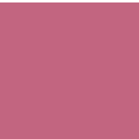
Liga: A Deep Dive into Spain’s 