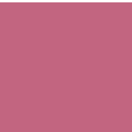
Premier Football League