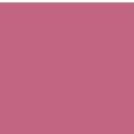
es: A Comprehensive Guide