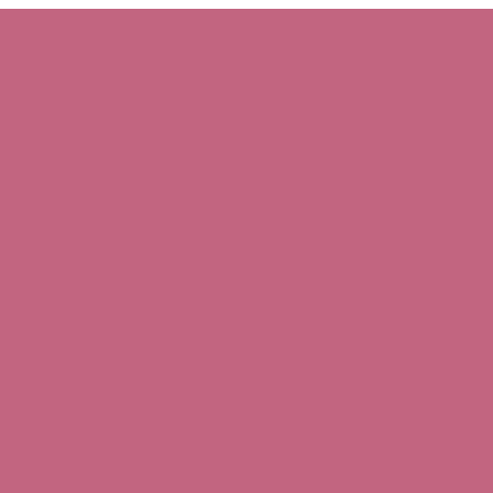
ne Casino Sign In 4rabet