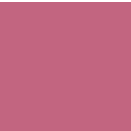
ties Gambling In Add-on To Onli