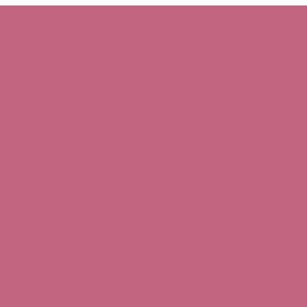
ess with Kats: A Comprehensive