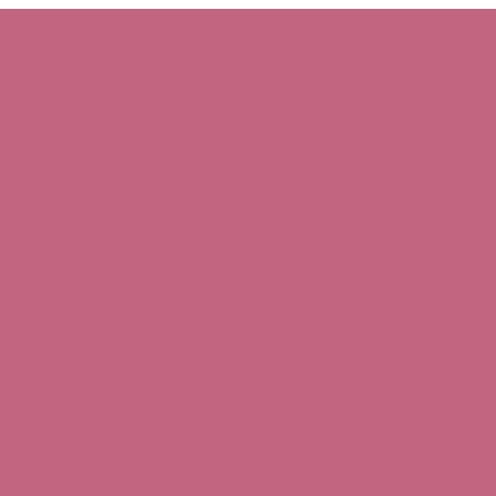
 Guide