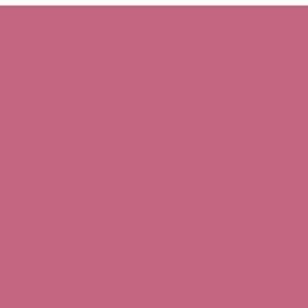
Gambling games