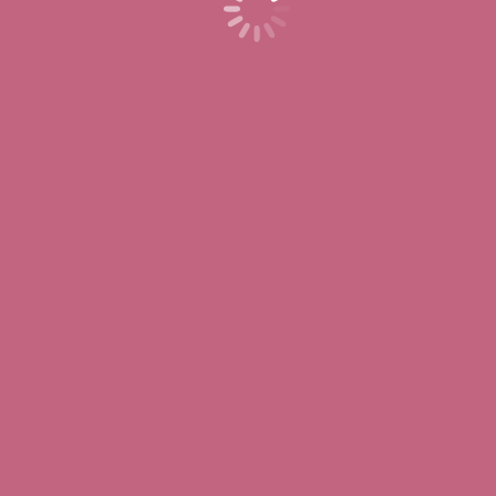
и
нусами
о: Полное руководство
гры
жностями
ями 2025
025