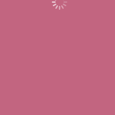
и
нусами
о: Полное руководство
гры
жностями
ями 2025
025
охода