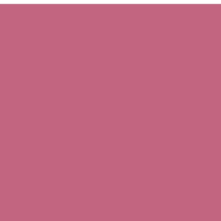
s 2026