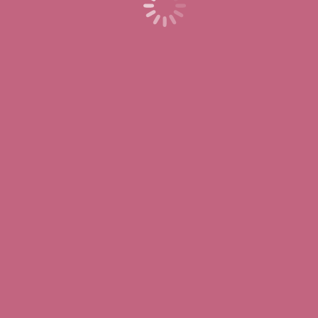
и
нусами
о: Полное руководство
гры
жностями
ями 2025
025
охода